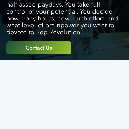
half-assed paydays. You take full
control of your potential. You decide
how many hours, how much effort, and
what level of brainpower you want to
devote to Rep Revolution.
Contact Us