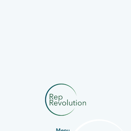
PBMT
PhotoBioModulation Therapy
Devices.
Menu