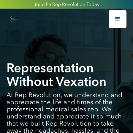
Join the Rep Revolution Today
Representation
Without Vexation
At Rep Revolution, we understand and
appreciate the life and times of the
professional medical sales rep. We
understand and appreciate it so much
that we built Rep Revolution to take
away the headaches, hassles, and the