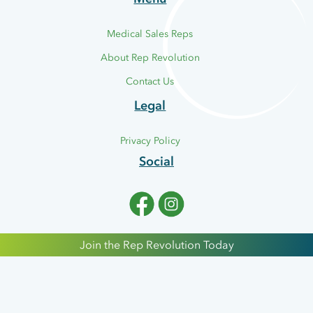
Medical Sales Reps
About Rep Revolution
CCT
Contact Us
Legal
Cold and Compression
Therapy Devices.
Privacy Policy
Social
Join the Rep Revolution Today